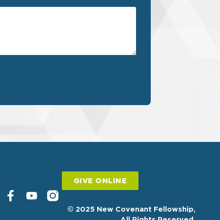
GIVE ONLINE
© 2025 New Covenant Fellowship,
All Rights Reserved.