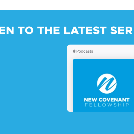
TEN TO THE LATEST SE