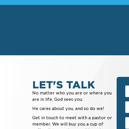
LET'S TALK
No matter who you are or where you
are in life, God sees you.
He cares about you, and so do we!
Get in touch to meet with a pastor or
member. We will buy you a cup of