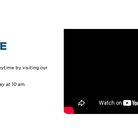
E
ytime by visiting our
ay at 10 am.