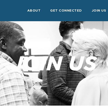
ABOUT
GET CONNECTED
JOIN US
JOIN US