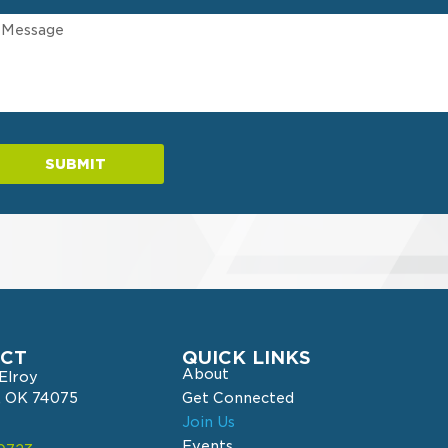
SUBMIT
CT
QUICK LINKS
About
cElroy
r, OK 74075
Get Connected
Join Us
Events