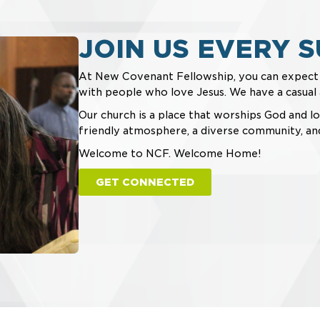
JOIN US EVERY S
At New Covenant Fellowship, you can expec
with people who love Jesus. We have a casua
Our church is a place that worships God and lo
friendly atmosphere, a diverse community, an
Welcome to NCF. Welcome Home!
GET CONNECTED