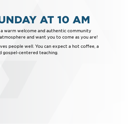
UNDAY AT 10 AM
t a warm welcome and authentic community
l atmosphere and want you to come as you are!
ves people well. You can expect a hot coffee, a
d gospel-centered teaching.