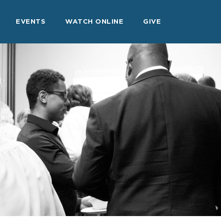
EVENTS
WATCH ONLINE
GIVE