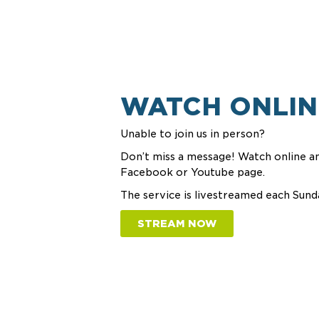
WATCH ONLIN
Unable to join us in person?
Don’t miss a message! Watch online an
Facebook or Youtube page.
The service is livestreamed each Sund
STREAM NOW