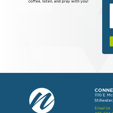
coffee, listen, and pray with you!
CONNE
1110 E. M
Stillwate
Email Us