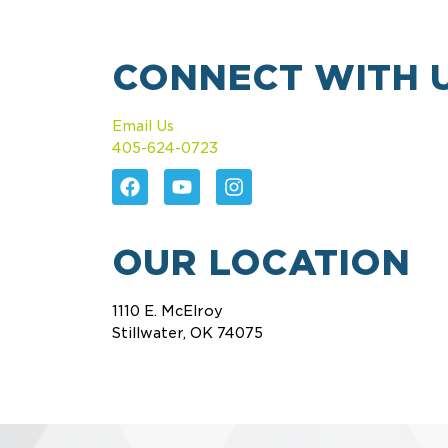
CONNECT WITH 
Email Us
405-624-0723
OUR LOCATION
1110 E. McElroy
Stillwater, OK 74075