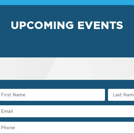
UPCOMING EVENTS