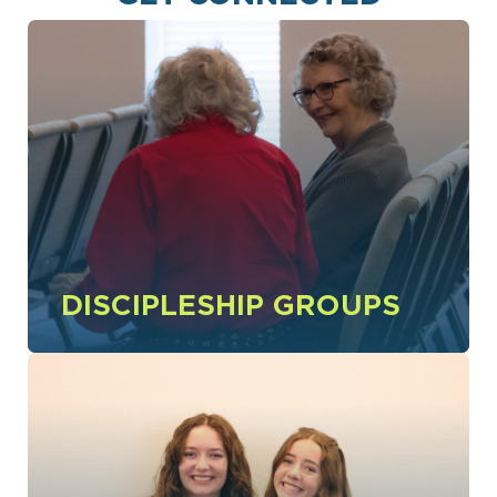
DISCIPLESHIP GROUPS