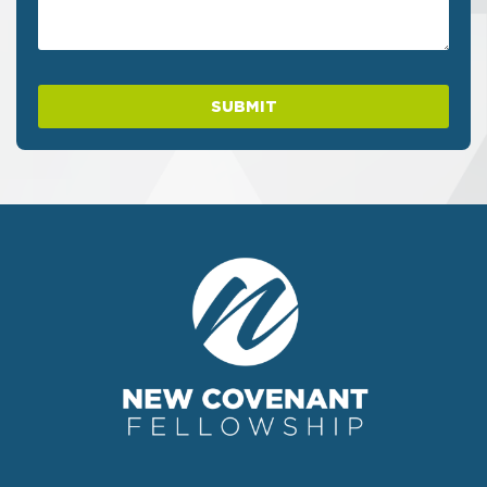
SUBMIT