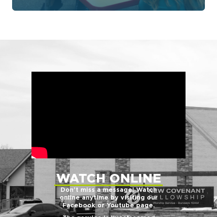
WATCH ONLINE
Don’t miss a message! Watch
online anytime by visiting our
Facebook or Youtube page.