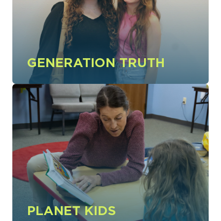
GENERATION TRUTH
PLANET KIDS