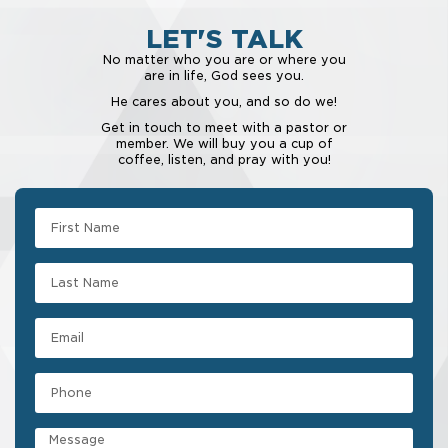
LET'S TALK
No matter who you are or where you
are in life, God sees you.
He cares about you, and so do we!
Get in touch to meet with a pastor or
member. We will buy you a cup of
coffee, listen, and pray with you!