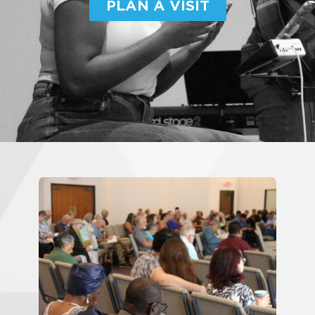
PLAN A VISIT