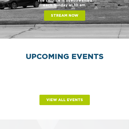
The service is livestreamed
each Sunday at 10 am.
STREAM NOW
UPCOMING EVENTS
VIEW ALL EVENTS