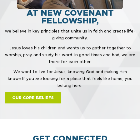
AT NEW COVENANT
FELLOWSHIP,
We believe in key principles that unite us in faith and create life-
giving community.
Jesus loves his children and wants us to gather together to
worship, pray and study his word. In good times and bad, we are
there for each other.
We want to live for Jesus, knowing God and making Him
known.
If you are looking for a place that feels like home, you
belong here.
OUR CORE BELIEFS
GET CONNECTED