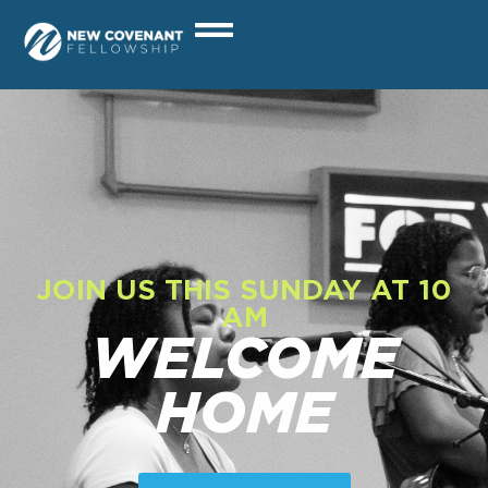
JOIN US THIS SUNDAY AT 10
AM
WELCOME
HOME