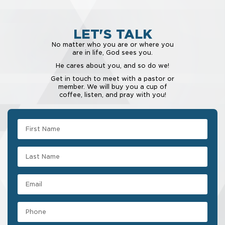
LET'S TALK
No matter who you are or where you
are in life, God sees you.
He cares about you, and so do we!
Get in touch to meet with a pastor or
member. We will buy you a cup of
coffee, listen, and pray with you!