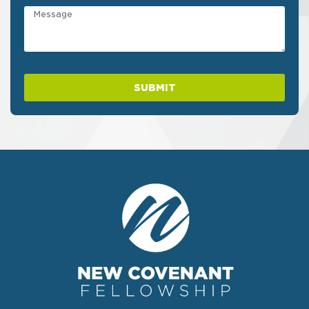
SUBMIT