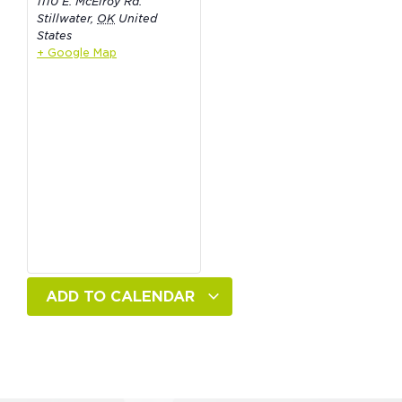
1110 E. McElroy Rd.
Stillwater
,
OK
United
States
+ Google Map
ADD TO CALENDAR