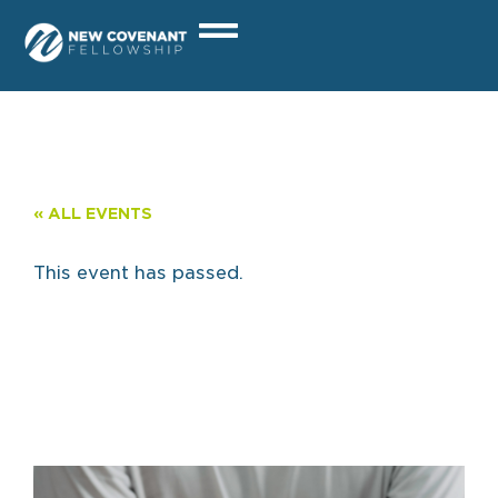
« ALL EVENTS
This event has passed.