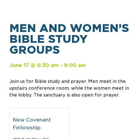
MEN AND WOMEN’S
BIBLE STUDY
GROUPS
June 17
@
6:30 am
-
9:00 am
Join us for Bible study and prayer. Men meet in the
upstairs conference room, while the women meet in
the lobby. The sanctuary is also open for prayer.
New Covenant
Fellowship